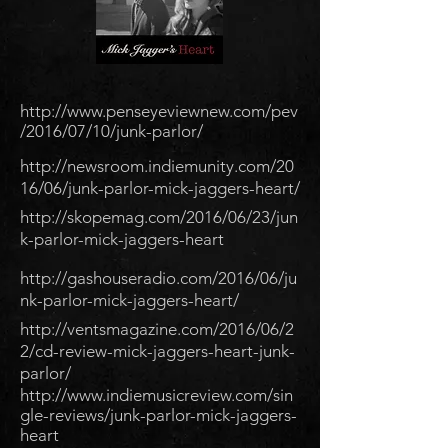
http://www.penseyeviewnew.com/pev
/2016/07/10/junk-parlor/
http://newsroom.indiemunity.com/20
16/06/junk-parlor-mick-jaggers-heart/
http://skopemag.com/2016/06/23/jun
k-parlor-mick-jaggers-heart
http://gashouseradio.com/2016/06/ju
nk-parlor-mick-jaggers-heart/
http://ventsmagazine.com/2016/06/2
2/cd-review-mick-jaggers-heart-junk-
parlor/
http://www.indiemusicreview.com/sin
gle-reviews/junk-parlor-mick-jaggers-
heart