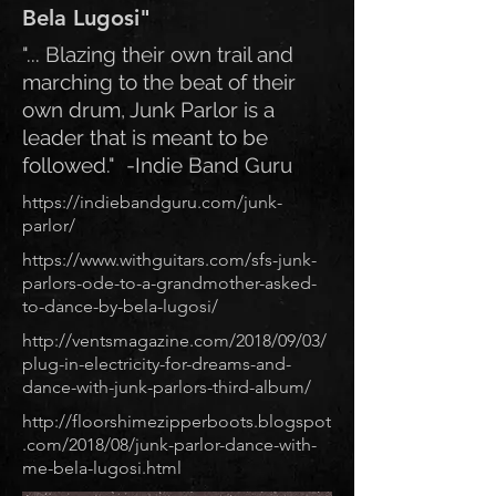
Bela Lugosi"
"... Blazing their own trail and
marching to the beat of their
own drum, Junk Parlor is a
leader that is meant to be
followed." -Indie Band Guru
https://indiebandguru.com/junk-
parlor/
https://www.withguitars.com/sfs-junk-
parlors-ode-to-a-grandmother-asked-
to-dance-by-bela-lugosi/
http://ventsmagazine.com/2018/09/03/
plug-in-electricity-for-dreams-and-
dance-with-junk-parlors-third-album/
http://floorshimezipperboots.blogspot
.com/2018/08/junk-parlor-dance-with-
me-bela-lugosi.html