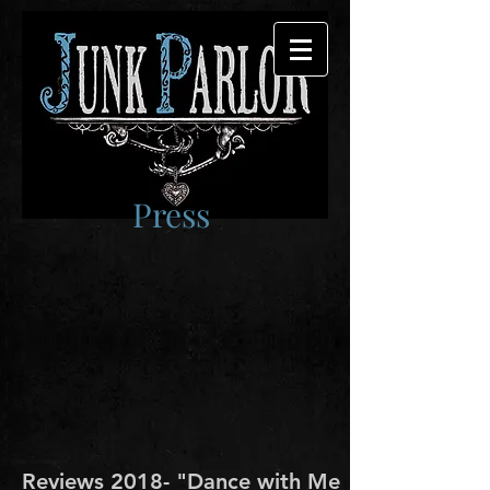
Press
Reviews 2018- "Dance with Me