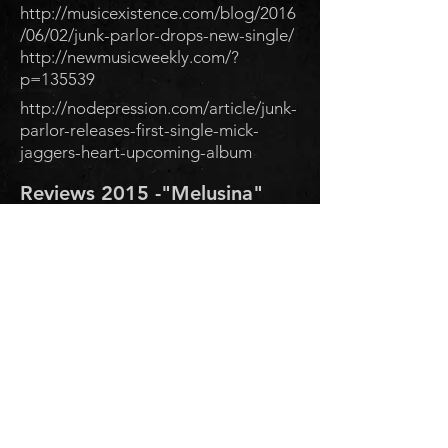
http://musicexistence.com/blog/2016
/06/02/junk-parlor-drops-new-single/
http://newmusicweekly.com/?
p=135539
http://nodepression.com/article/junk-
parlor-releases-first-single-mick-
jaggers-heart-upcoming-album
Reviews 2015 -"Melusina"
"Gypsy crooner punk band
Junk Parlor finds voice with
‘Melusina’"
http://www.marinij.com/arts-and-