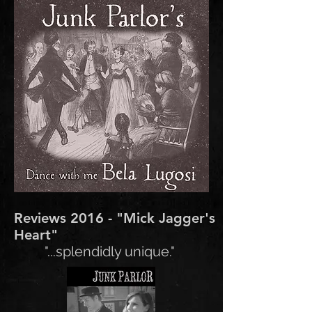
Reviews 2016 - "Mick Jagger's
Heart"
"...splendidly unique."